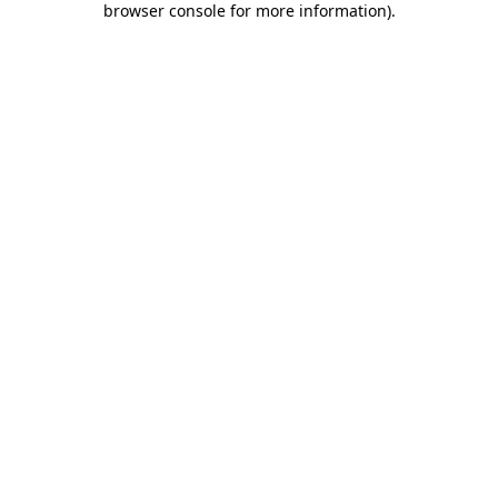
browser console for more information)
.