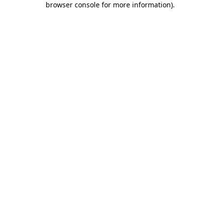
browser console for more information)
.