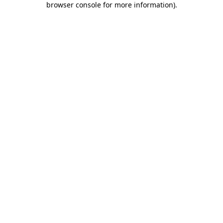
browser console for more information)
.