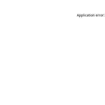
Application error: