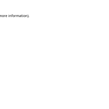
more information)
.