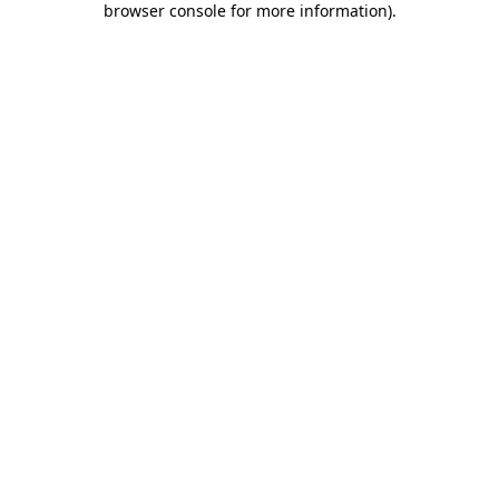
browser console for more information)
.