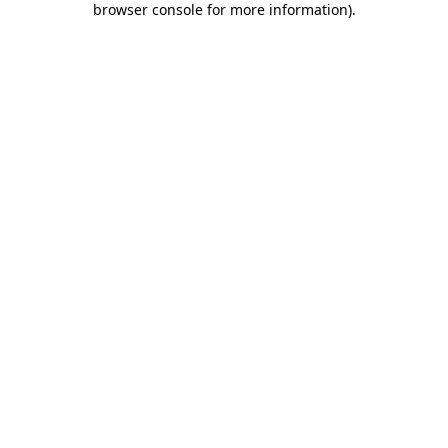
browser console for more information)
.