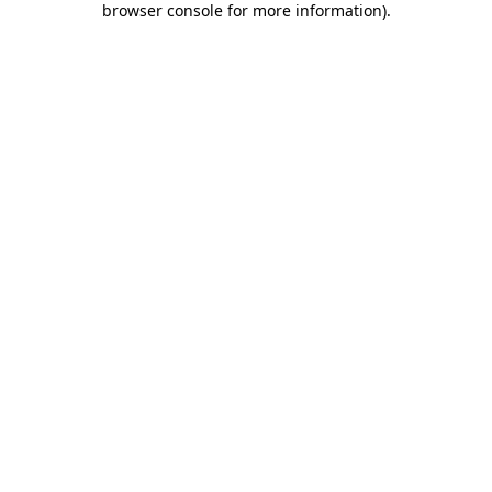
browser console for more information)
.