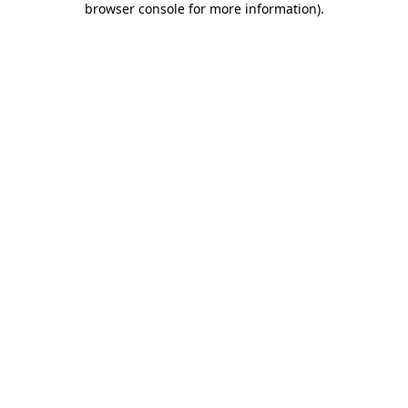
browser console for more information)
.