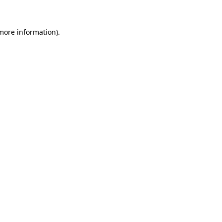
more information)
.