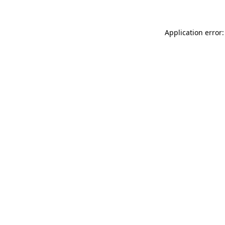
Application error: