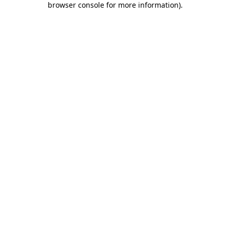
browser console for more information)
.