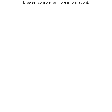
browser console for more information)
.