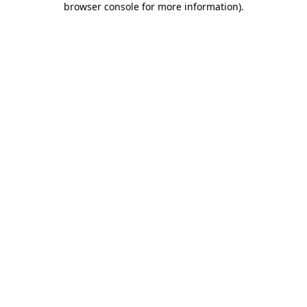
browser console for more information)
.