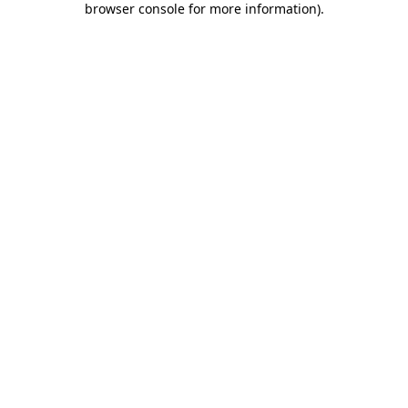
browser console for more information)
.