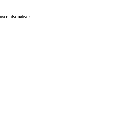
more information)
.