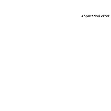
Application error: