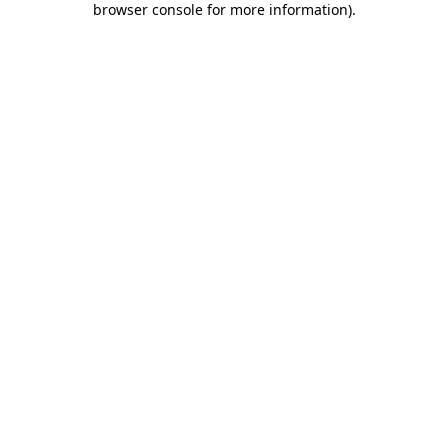
browser console for more information)
.