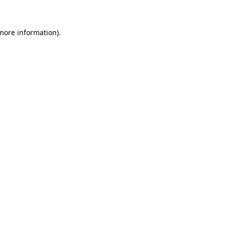
more information)
.