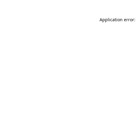
Application error: