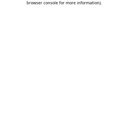
browser console for more information)
.