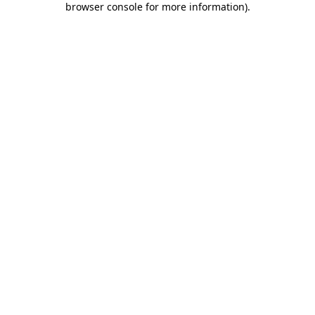
browser console for more information)
.