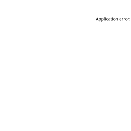
Application error: