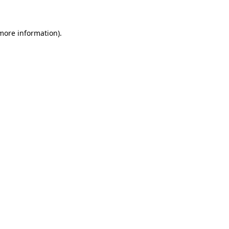
more information)
.