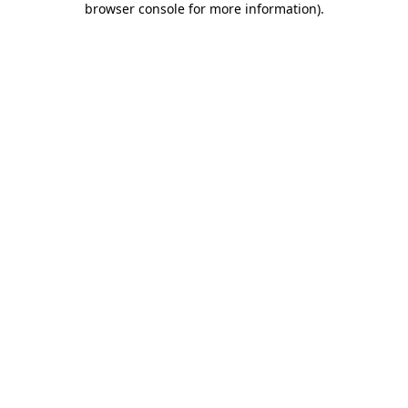
browser console for more information)
.