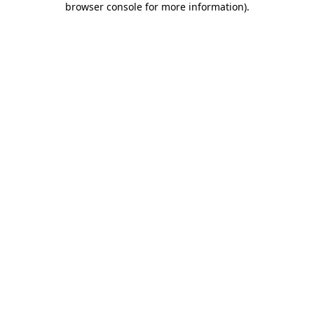
browser console for more information)
.