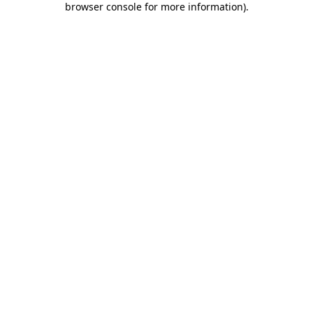
browser console for more information)
.