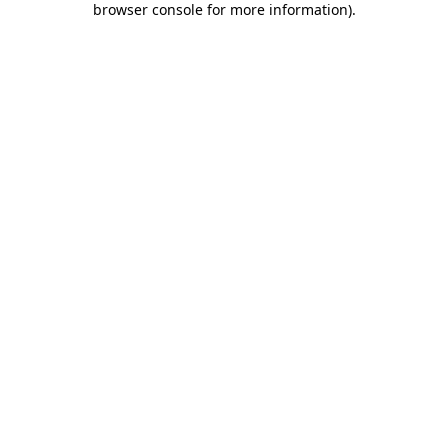
browser console for more information)
.