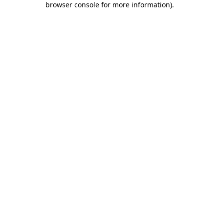
browser console for more information)
.