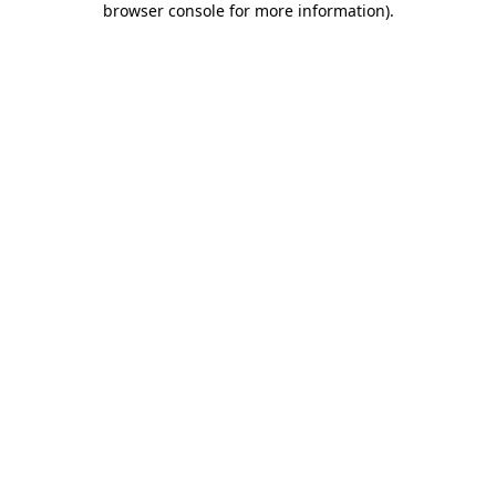
browser console for more information)
.