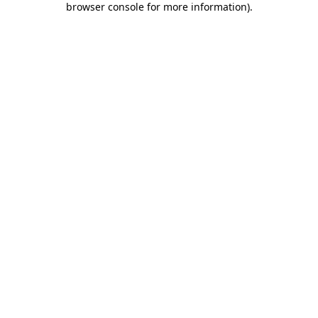
browser console for more information)
.