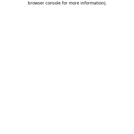
browser console for more information)
.