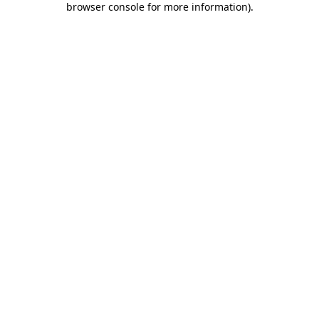
browser console for more information)
.