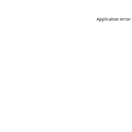
Application error: