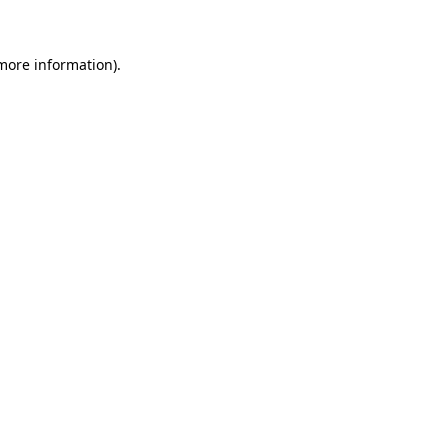
more information)
.