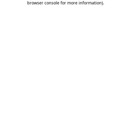
browser console for more information)
.