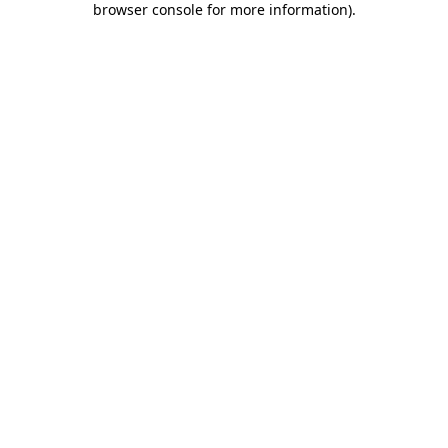
browser console for more information)
.