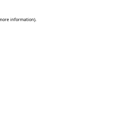
more information)
.