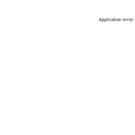
Application error: