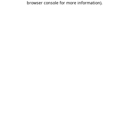
browser console for more information)
.