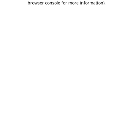
browser console for more information)
.