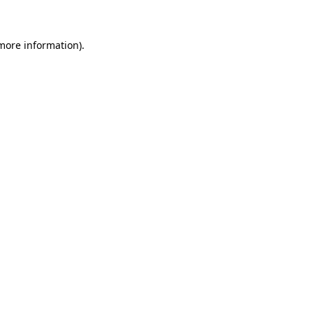
more information)
.