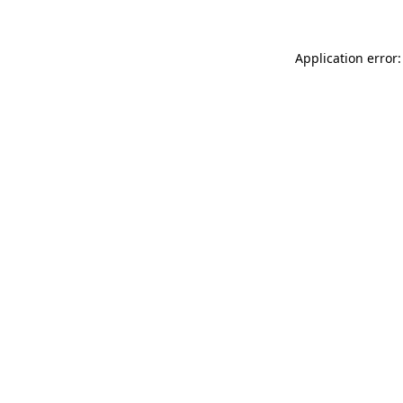
Application error: