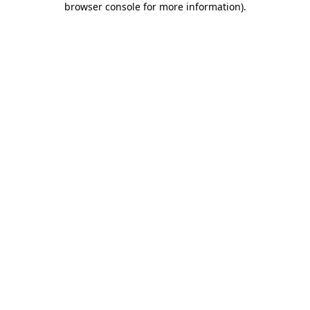
browser console for more information)
.