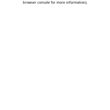
browser console for more information)
.