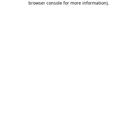
browser console for more information)
.