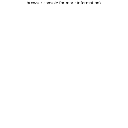
browser console for more information)
.