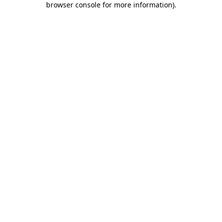
browser console for more information)
.