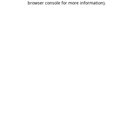
browser console for more information)
.