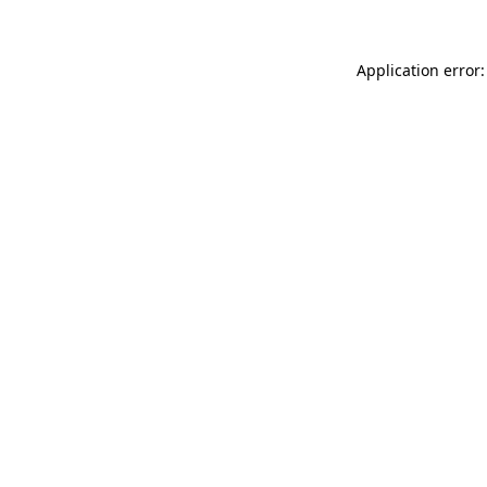
Application error: