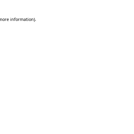
more information)
.