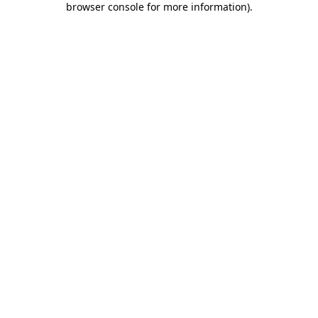
browser console for more information)
.