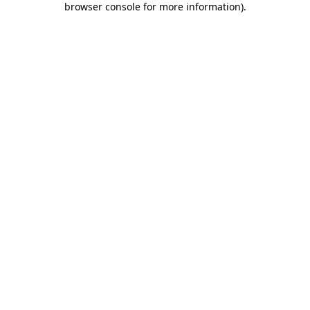
browser console for more information)
.