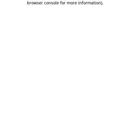
browser console for more information)
.