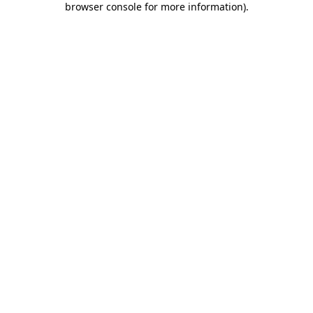
browser console for more information)
.