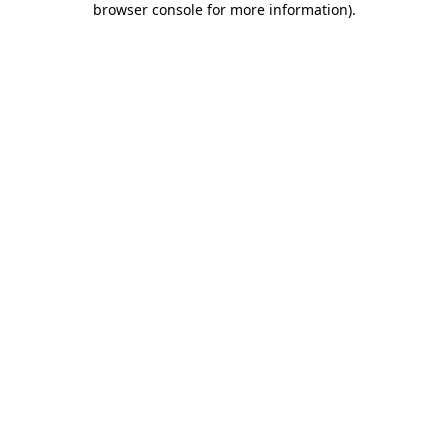
browser console for more information)
.