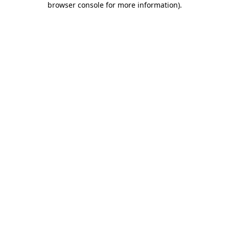
browser console for more information)
.