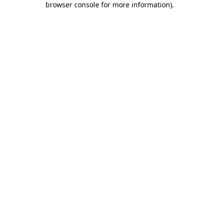
browser console for more information)
.