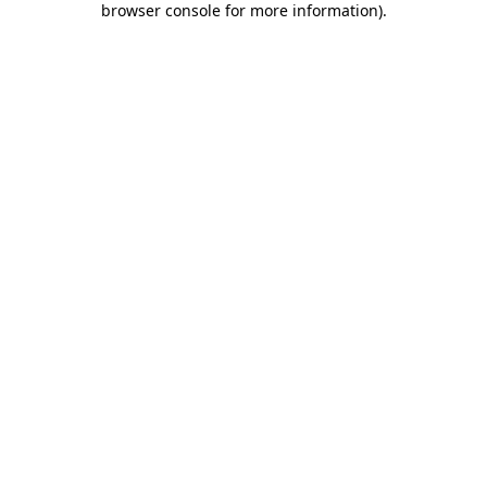
browser console for more information)
.